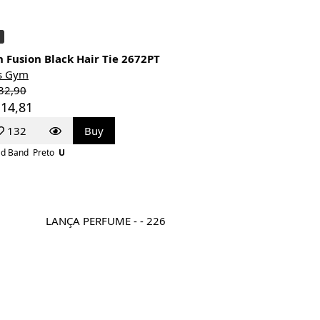
 Fusion Black Hair Tie 2672PT
s Gym
32,90
 14,81
132
Buy
d Band
Preto
U