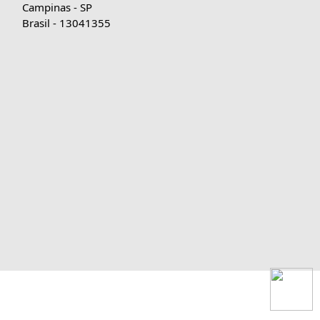
Campinas - SP
Brasil - 13041355