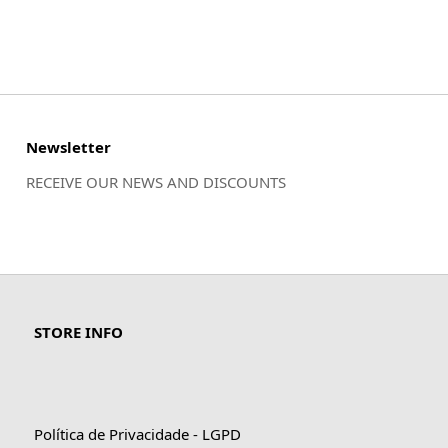
Newsletter
RECEIVE OUR NEWS AND DISCOUNTS
STORE INFO
Política de Privacidade - LGPD