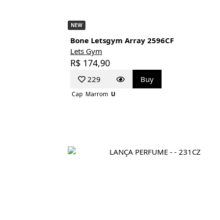
NEW
Bone Letsgym Array 2596CF
Lets Gym
R$ 174,90
229
Buy
Cap
Marrom
U