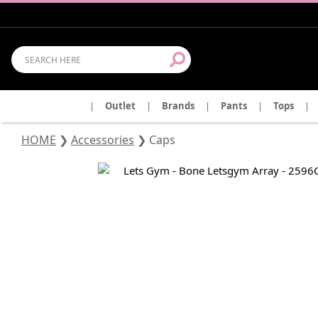
|
Outlet
|
Brands
|
Pants
|
Tops
|
HOME
❯
Accessories
❯
Caps