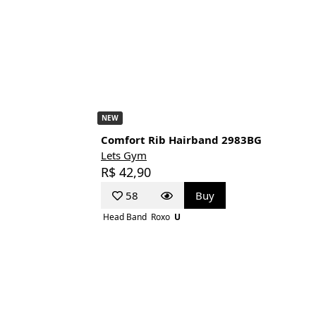
NEW
Comfort Rib Hairband 2983BG
Lets Gym
R$ 42,90
58
Buy
Head Band
Roxo
U