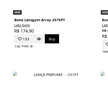
NEW
NEW
Bone Letsgym Array 2575PT
Run
Lets Gym
Let
R$ 174,90
R$ 
R$
133
Buy
Cap
Preto
U
Hea