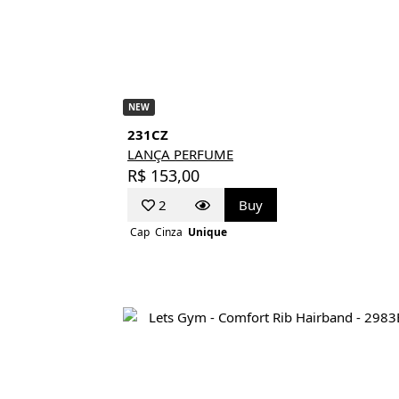
NEW
231CZ
LANÇA PERFUME
R$ 153,00
2
Buy
Cap
Cinza
Unique