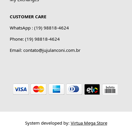
CUSTOMER CARE
WhatsApp : (19) 98818-4624
Phone: (19) 98818-4624
Email: contato@jujulanconi.com.br
System developed by:
Virtua Mega Store