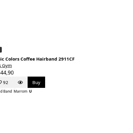
ic Colors Coffee Hairband 2911CF
s Gym
 44,90
92
Buy
d Band
Marrom
U