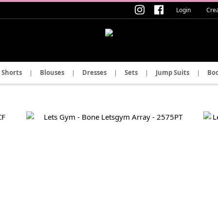
Login
Cre
Shorts
|
Blouses
|
Dresses
|
Sets
|
Jump Suits
|
Bod