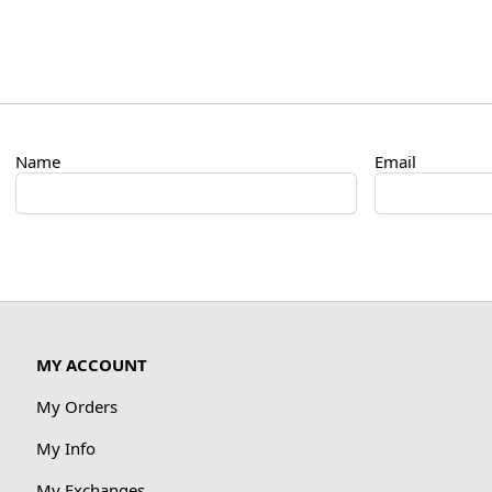
Name
Email
MY ACCOUNT
My Orders
My Info
My Exchanges