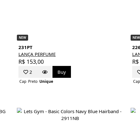
NEW
NEW
231PT
22
LANÇA PERFUME
LA
R$ 153,00
R$
2
Buy
Cap
Preto
Unique
Cap