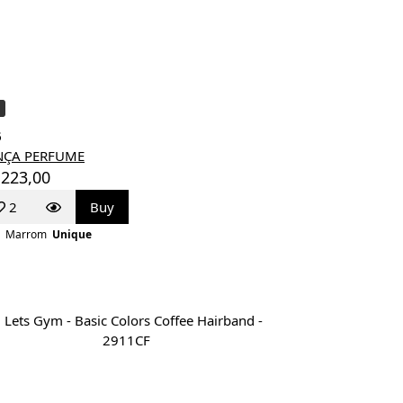
6
NÇA PERFUME
 223,00
2
Buy
Marrom
Unique