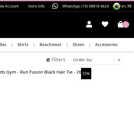
ate Account
Store Info
WhatsApp: (19) 98818-4624
en, R$
0
ies
|
Skirts
|
Beachwear
|
Shoes
|
Accessories
Filters
55%