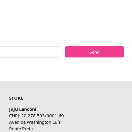
Send
STORE
Juju Lanconi
CNPJ: 20.278.593/0001-60
Avenida Washington Luís
Ponte Preta