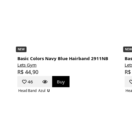
NEW
NEW
Basic Colors Navy Blue Hairband 2911NB
Bas
Lets Gym
Let
R$ 44,90
R$
46
Buy
Head Band
Azul
U
Hea