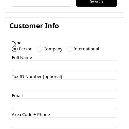
Search
Customer Info
Type
Person
Company
International
Full Name
Tax ID Number (optional)
Email
Area Code + Phone