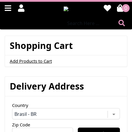
0
Shopping Cart
Add Products to Cart
Delivery Address
Country
Zip Code