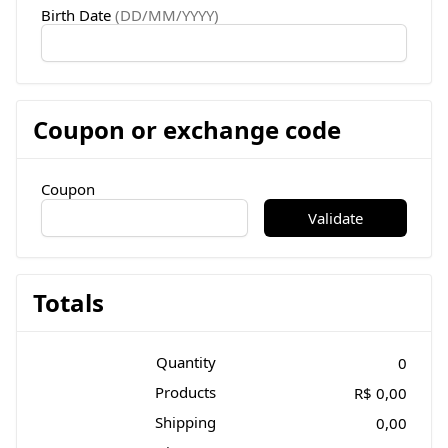
Birth Date
(DD/MM/YYYY)
Coupon or exchange code
Coupon
Validate
Totals
Quantity
0
Products
R$ 0,00
Shipping
0,00