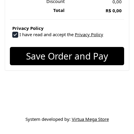
Discount
0,00
Total
R$ 0,00
Privacy Policy
I have read and accept the
Privacy Policy
Save Order and Pay
System developed by:
Virtua Mega Store