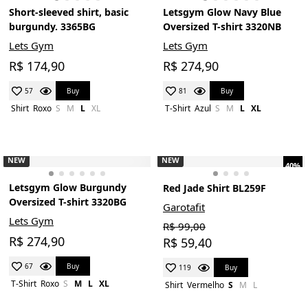
Short-sleeved shirt, basic
Letsgym Glow Navy Blue
burgundy. 3365BG
Oversized T-shirt 3320NB
Lets Gym
Lets Gym
R$ 174,90
R$ 274,90
Buy
Buy
57
81
Shirt
Roxo
S
M
L
XL
T-Shirt
Azul
S
M
L
XL
NEW
NEW
40%
Letsgym Glow Burgundy
Red Jade Shirt BL259F
Oversized T-shirt 3320BG
Garotafit
Lets Gym
R$ 99,00
R$ 274,90
R$ 59,40
Buy
67
Buy
119
T-Shirt
Roxo
S
M
L
XL
Shirt
Vermelho
S
M
L