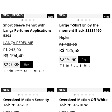
NEW
PROMO
NEW
20%
31%
Short Sleeve T-shirt with
Large T-Shirt Enjoy the
Lança Perfume Applications
moment Black 33331460
5394
Hipkini
LANÇA PERFUME
R$ 182,00
R$ 243,00
R$ 125,58
R$ 194,40
Buy
324
Buy
28
T-Shirt
Preto
S
M
L
T-Shirt
Preto
XS
S
M
L
XL
NEW
NEW
35%
35%
Oversized Motion Serenity
Oversized Motion Off White
T-Shirt 3162SR
T-Shirt 3162OFW
Lets Gym
Lets Gym