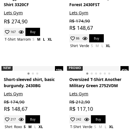
Shirt 3320CF
Forest 2430FST
Lets Gym
Lets Gym
R$ 274,90
R$ 174,90
R$ 148,67
Buy
167
Buy
86
T-Shirt
Marrom
S
M
L
XL
Shirt
Verde
S
M
L
XL
NEW
PROMO
15%
45%
Short-sleeved shirt, basic
Oversized T-Shirt Another
burgundy. 2430BG
Military Green 2752VDM
Lets Gym
Lets Gym
R$ 174,90
R$ 212,90
R$ 148,67
R$ 117,10
Buy
Buy
217
242
Shirt
Roxo
S
M
L
XL
T-Shirt
Verde
S
M
L
XL