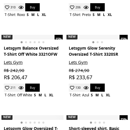
Buy
Buy
310
206
T-Shirt
Roxo
S
M
L
XL
T-Shirt
Preto
S
M
L
XL
NEW
NEW
15%
15%
Letsgym Balance Oversized
Letsgym Glow Serenity
T-Shirt Off White 3321OFW
Oversized T-Shirt 3320SR
Lets Gym
Lets Gym
R$ 242,90
R$ 274,90
R$ 206,47
R$ 233,67
Buy
Buy
211
130
T-Shirt
Off White
S
M
L
XL
T-Shirt
Azul
S
M
L
XL
NEW
NEW
15%
Letsgym Glow Oversized T-
Short-sleeved shirt, Basic