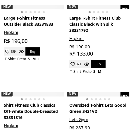
NEW
NEW
30%
Large T-Shirt Fitness
Large T-Shirt Fitness Club
Outsider Black 33331833
Classic Black with silk
33331792
Hipkini
Hipkini
R$ 196,00
R$ 190,00
Buy
159
R$ 133,00
T-Shirt
Preto
S
M
L
Buy
321
T-Shirt
Preto
S
M
NEW
NEW
60%
Shirt Fitness Club classics
Oversized T-Shirt Lets Goool
Off-white Double-breasted
Green 3431VD
33331816
Lets Gym
Hipkini
R$ 287,90