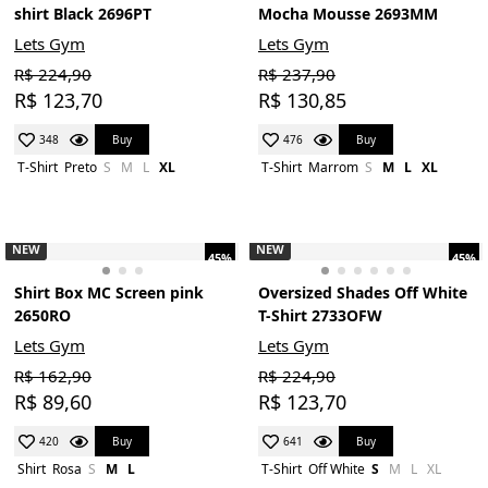
shirt Black 2696PT
Mocha Mousse 2693MM
Lets Gym
Lets Gym
R$ 224,90
R$ 237,90
R$ 123,70
R$ 130,85
Buy
Buy
348
476
T-Shirt
Preto
S
M
L
XL
T-Shirt
Marrom
S
M
L
XL
NEW
NEW
45%
45%
Shirt Box MC Screen pink
Oversized Shades Off White
2650RO
T-Shirt 2733OFW
Lets Gym
Lets Gym
R$ 162,90
R$ 224,90
R$ 89,60
R$ 123,70
Buy
Buy
420
641
Shirt
Rosa
S
M
L
T-Shirt
Off White
S
M
L
XL