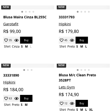
NEW
NEW
Blusa Maira Cinza BL255C
33331793
Garotafit
Hipkini
R$ 99,00
R$ 179,80
Buy
Buy
35
45
Shirt
Cinza
S
M
L
Shirt
Preto
S
M
L
NEW
NEW
Blusa M/c Clean Preto
33331890
3528PT
Hipkini
Lets Gym
R$ 184,00
R$ 174,90
Buy
63
Buy
12
Shirt
Preto
S
M
Shirt
Preto
S
M
L
XL