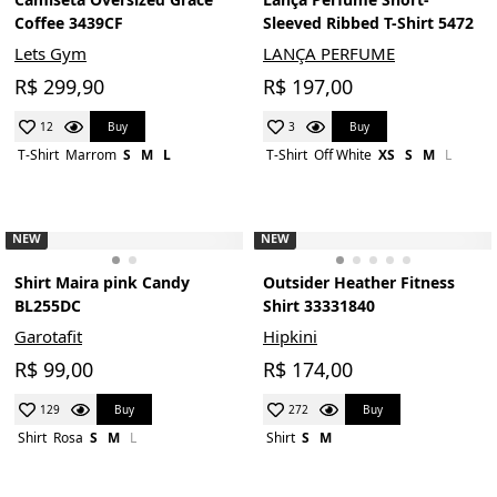
Coffee 3439CF
Sleeved Ribbed T-Shirt 5472
Lets Gym
LANÇA PERFUME
R$ 299,90
R$ 197,00
Buy
Buy
12
3
T-Shirt
Marrom
S
M
L
T-Shirt
Off White
XS
S
M
L
NEW
NEW
Shirt Maira pink Candy
Outsider Heather Fitness
BL255DC
Shirt 33331840
Garotafit
Hipkini
R$ 99,00
R$ 174,00
Buy
Buy
129
272
Shirt
Rosa
S
M
L
Shirt
S
M