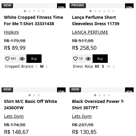
NEW
PROMO
50%
50%
White Cropped Fitness Time
Lança Perfume Short
For Me T-Shirt 33331438
Sleeveless Dress 11739
Hipkini
LANÇA PERFUME
R$ 179,98
R$ 517,00
R$ 89,99
R$ 258,50
Buy
Buy
491
18
Cropped
Branco
S
M
L
Dress
Rosa
XS
S
M
L
NEW
NEW
15%
45%
Shirt M/C Basic Off White
Black Oversized Power T-
2430OFW
Shirt 3077PT
Lets Gym
Lets Gym
R$ 174,90
R$ 237,90
R$ 148,67
R$ 130,85