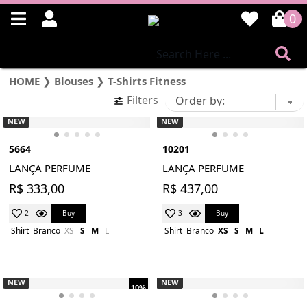
0
HOME
❯
Blouses
❯
T-Shirts Fitness
Filters
NEW
NEW
5664
10201
LANÇA PERFUME
LANÇA PERFUME
R$ 333,00
R$ 437,00
Buy
Buy
2
3
Shirt
Branco
XS
S
M
L
Shirt
Branco
XS
S
M
L
NEW
NEW
10%