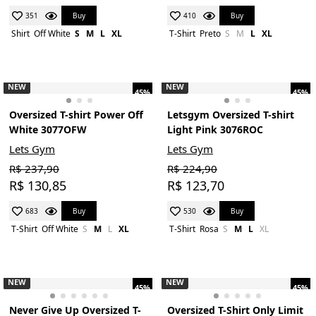
Buy
Buy
351
410
Shirt
Off White
S
M
L
XL
T-Shirt
Preto
S
M
L
XL
NEW
NEW
45%
45%
Oversized T-shirt Power Off
Letsgym Oversized T-shirt
White 3077OFW
Light Pink 3076ROC
Lets Gym
Lets Gym
R$ 237,90
R$ 224,90
R$ 130,85
R$ 123,70
Buy
Buy
683
530
T-Shirt
Off White
S
M
L
XL
T-Shirt
Rosa
S
M
L
XL
NEW
NEW
45%
45%
Never Give Up Oversized T-
Oversized T-Shirt Only Limit