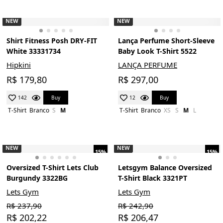
NEW
NEW
Shirt Fitness Posh DRY-FIT
Lança Perfume Short-Sleeve
White 33331734
Baby Look T-Shirt 5522
Hipkini
LANÇA PERFUME
R$ 179,80
R$ 297,00
Buy
Buy
142
12
T-Shirt
Branco
S
M
T-Shirt
Branco
XS
S
M
L
NEW
NEW
15%
15%
Oversized T-Shirt Lets Club
Letsgym Balance Oversized
Burgundy 3322BG
T-Shirt Black 3321PT
Lets Gym
Lets Gym
R$ 237,90
R$ 242,90
R$ 202,22
R$ 206,47