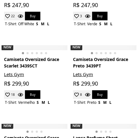
R$ 247,90
R$ 247,90
Buy
Buy
22
3
T-Shirt
Off White
S
M
L
T-Shirt
Verde
S
M
L
NEW
NEW
Camiseta Oversized Grace
Camiseta Oversized Grace
Scarlet 3439SCT
Preto 3439PT
Lets Gym
Lets Gym
R$ 299,90
R$ 299,90
Buy
Buy
18
8
T-Shirt
Vermelho
S
M
L
T-Shirt
Preto
S
M
L
NEW
NEW
Camiseta Oversized Grace
Lança Perfume Short-