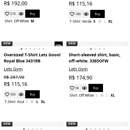
R$ 192,00
R$ 115,16
Buy
510
Buy
180
Shirt
Off White
M
T-Shirt
Verde
S
M
L
XL
NEW
NEW
60%
Oversized T-Shirt Lets Goool
Short-sleeved shirt, basic,
Royal Blue 3431RB
off-white. 3365OFW
Lets Gym
Lets Gym
R$ 287,90
R$ 174,90
R$ 115,16
Buy
56
Buy
205
Shirt
Off White
S
M
L
XL
T-Shirt
Azul
S
M
L
XL
NEW
NEW