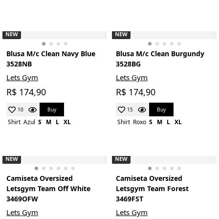
NEW
NEW
Blusa M/c Clean Navy Blue
Blusa M/c Clean Burgundy
3528NB
3528BG
Lets Gym
Lets Gym
R$ 174,90
R$ 174,90
Buy
Buy
10
15
Shirt
Azul
S
M
L
XL
Shirt
Roxo
S
M
L
XL
NEW
NEW
Camiseta Oversized
Camiseta Oversized
Letsgym Team Off White
Letsgym Team Forest
3469OFW
3469FST
Lets Gym
Lets Gym