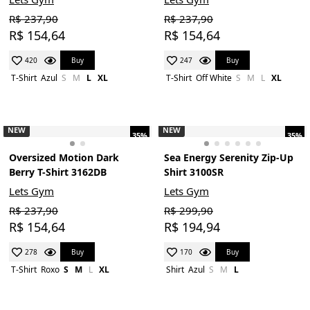
R$ 237,90
R$ 237,90
R$ 154,64
R$ 154,64
Buy
Buy
420
247
T-Shirt
Azul
S
M
L
XL
T-Shirt
Off White
S
M
L
XL
NEW
NEW
35%
35%
Oversized Motion Dark
Sea Energy Serenity Zip-Up
Berry T-Shirt 3162DB
Shirt 3100SR
Lets Gym
Lets Gym
R$ 237,90
R$ 299,90
R$ 154,64
R$ 194,94
Buy
Buy
278
170
T-Shirt
Roxo
S
M
L
XL
Shirt
Azul
S
M
L