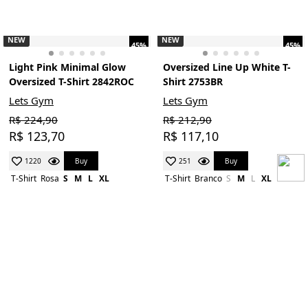
NEW
NEW
45%
45%
Light Pink Minimal Glow
Oversized Line Up White T-
Oversized T-Shirt 2842ROC
Shirt 2753BR
Lets Gym
Lets Gym
R$ 224,90
R$ 212,90
R$ 123,70
R$ 117,10
Buy
Buy
1220
251
T-Shirt
Rosa
S
M
L
XL
T-Shirt
Branco
S
M
L
XL
NEW
NEW
45%
45%
Real Bodies Marsala
Oversized T-Shirt Basic Flex
Oversizes T-Shirt 2695MS
Beige 2626BG
Lets Gym
Lets Gym