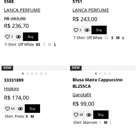
5588
5751
LANÇA PERFUME
LANÇA PERFUME
R$ 263,00
R$ 243,00
R$ 236,70
Buy
3
Buy
3
T-Shirt
Off White
XS
S
M
L
T-Shirt
Off White
XS
S
M
L
NEW
NEW
Blusa Maira Cappuccino
33331889
BL255CA
Hipkini
Garotafit
R$ 174,00
R$ 99,00
Buy
64
Buy
48
Shirt
Preto
S
M
Shirt
Marrom
S
M
L