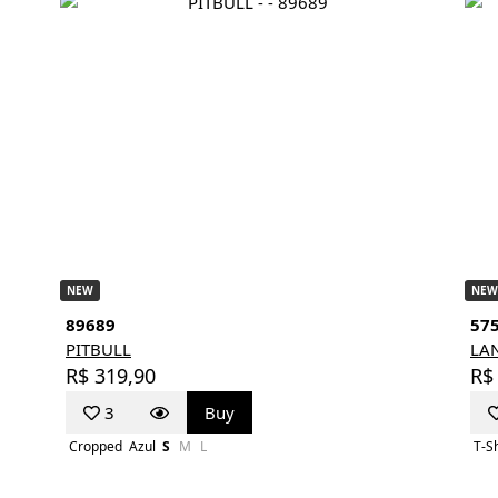
NEW
NEW
89689
57
PITBULL
LA
R$ 319,90
R$
3
Buy
Cropped
Azul
S
M
L
T-Sh