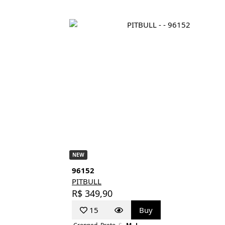
NEW
96152
PITBULL
R$ 349,90
15
Buy