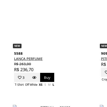
NEW
NEW
5588
90
LANÇA PERFUME
PI
R$ 263,00
R$
R$ 236,70
3
Buy
Cro
T-Shirt
Off White
XS
S
M
L