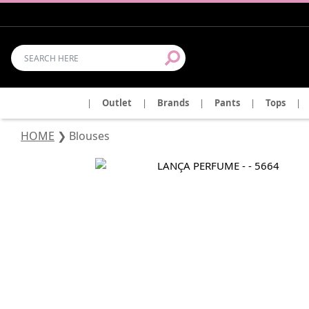
|
Outlet
|
Brands
|
Pants
|
Tops
|
HOME
❯
Blouses