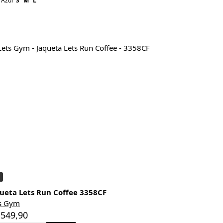
Azul
S
M
L
ueta Lets Run Coffee 3358CF
s Gym
 549,90