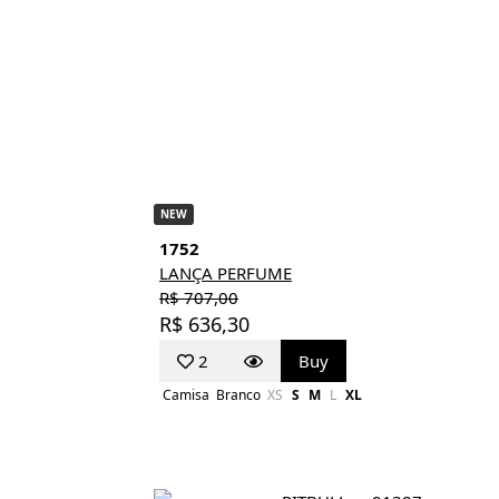
NEW
1752
LANÇA PERFUME
R$ 707,00
R$ 636,30
2
Buy
Camisa
Branco
XS
S
M
L
XL