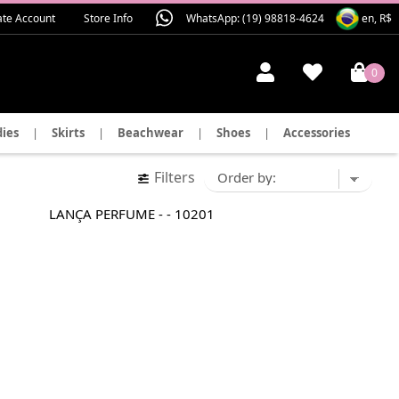
ate Account
Store Info
WhatsApp: (19) 98818-4624
en, R$
0
ies
|
Skirts
|
Beachwear
|
Shoes
|
Accessories
Filters