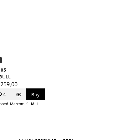
905
TBULL
 259,00
4
Buy
pped
Marrom
S
M
L