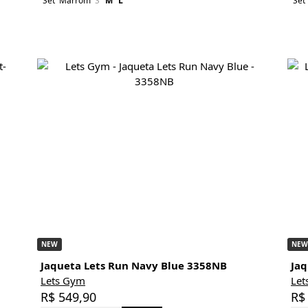
Set
Marrom
S
M
L
Set
NEW
NEW
Jaqueta Lets Run Navy Blue 3358NB
Jaq
Lets Gym
Let
R$ 549,90
R$