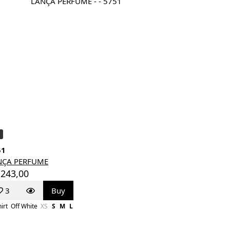
51
NÇA PERFUME
 243,00
3
Buy
irt
Off White
XS
S
M
L