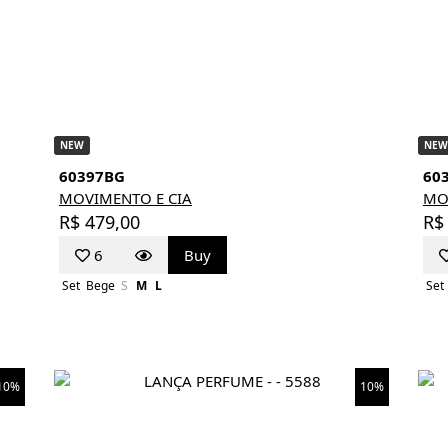
NEW
NEW
60397BG
60
MOVIMENTO E CIA
MO
R$ 479,00
R$
6
Buy
Set
Bege
S
M
L
Set
10%
10%