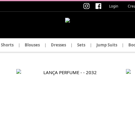
Login
Cre
Shorts
|
Blouses
|
Dresses
|
Sets
|
Jump Suits
|
Bod