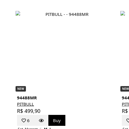
NEW
NEW
94488MR
94
PITBULL
PI
R$ 499,90
R$
6
Buy