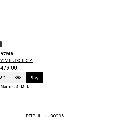
397MR
VIMENTO E CIA
 479,00
2
Buy
Marrom
S
M
L