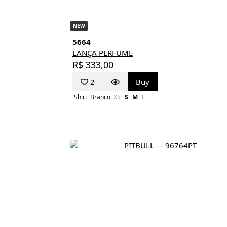
NEW
5664
LANÇA PERFUME
R$ 333,00
2
Buy
Shirt
Branco
XS
S
M
L