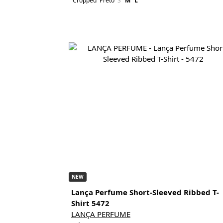
Cropped
Preto
S
M
L
NEW
Lança Perfume Short-Sleeved Ribbed T-
Shirt 5472
LANÇA PERFUME