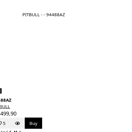
488AZ
TBULL
 499,90
5
Buy