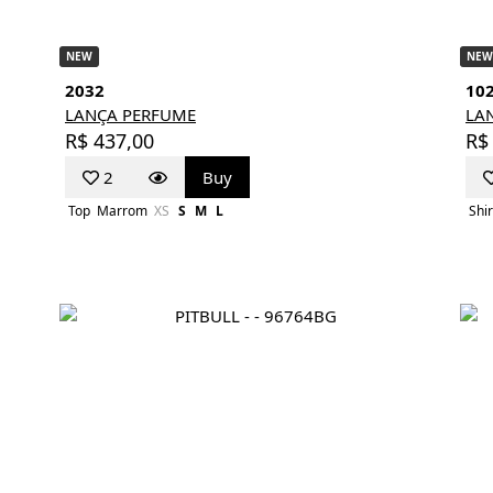
NEW
NEW
2032
10
LANÇA PERFUME
LA
R$ 437,00
R$
2
Buy
Top
Marrom
XS
S
M
L
Shir