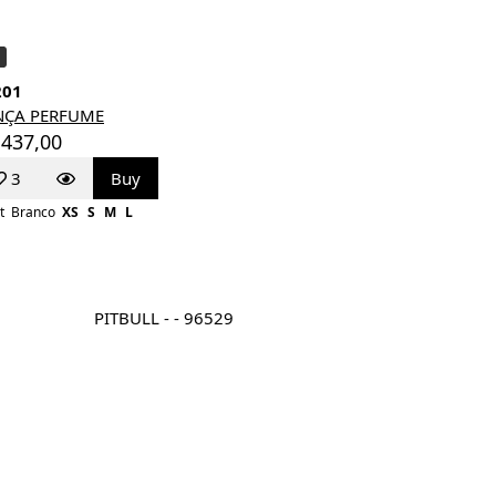
201
NÇA PERFUME
 437,00
3
Buy
t
Branco
XS
S
M
L