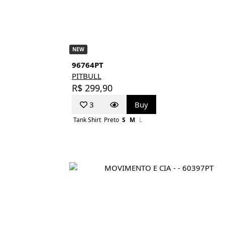
NEW
96764PT
PITBULL
R$ 299,90
3
Buy
Tank Shirt
Preto
S
M
L