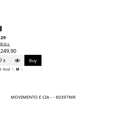
529
TBULL
 249,90
3
Buy
t
Azul
S
M
L