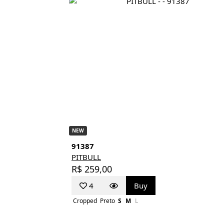
NEW
91387
PITBULL
R$ 259,00
4
Buy
Cropped
Preto
S
M
L