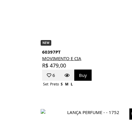
NEW
60397PT
MOVIMENTO E CIA
R$ 479,00
6
Buy
Set
Preto
S
M
L