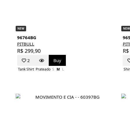
NEW
NEW
96764BG
96
PITBULL
PI
R$ 299,90
R$
2
Buy
Tank Shirt
Prateado
S
M
L
Shir